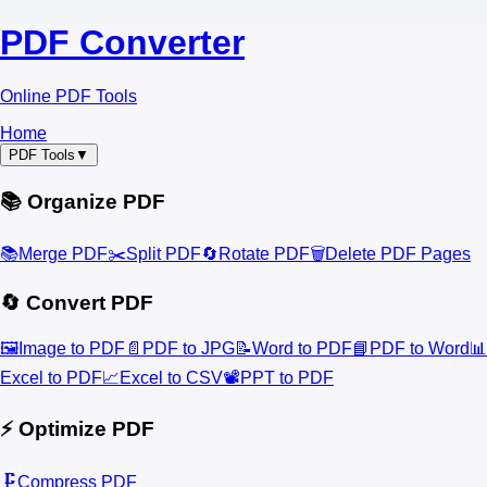
PDF Converter
Online PDF Tools
Home
PDF Tools
▼
📚 Organize PDF
📚
Merge PDF
✂️
Split PDF
🔄
Rotate PDF
🗑️
Delete PDF Pages
🔄 Convert PDF
🖼️
Image to PDF
📄
PDF to JPG
📝
Word to PDF
📘
PDF to Word
📊
Excel to PDF
📈
Excel to CSV
📽️
PPT to PDF
⚡ Optimize PDF
🗜️
Compress PDF