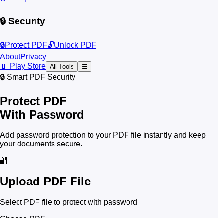
🔒 Security
🔒
Protect PDF
🔓
Unlock PDF
About
Privacy
📱 Play Store
All Tools
☰
🔒 Smart PDF Security
Protect PDF
With Password
Add password protection to your PDF file instantly and keep
your documents secure.
🔐
Upload PDF File
Select PDF file to protect with password