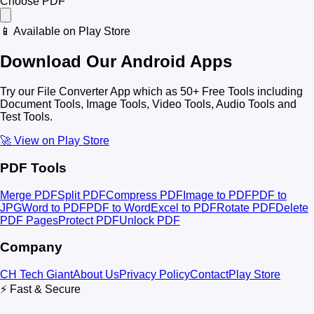
Choose PDF
📱 Available on Play Store
Download Our Android Apps
Try our File Converter App which as 50+ Free Tools including
Document Tools, Image Tools, Video Tools, Audio Tools and
Test Tools.
🚀 View on Play Store
PDF Tools
Merge PDF
Split PDF
Compress PDF
Image to PDF
PDF to
JPG
Word to PDF
PDF to Word
Excel to PDF
Rotate PDF
Delete
PDF Pages
Protect PDF
Unlock PDF
Company
CH Tech Giant
About Us
Privacy Policy
Contact
Play Store
⚡ Fast & Secure