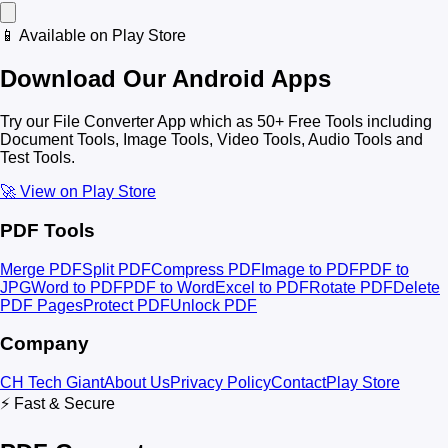
📱 Available on Play Store
Download Our Android Apps
Try our File Converter App which as 50+ Free Tools including
Document Tools, Image Tools, Video Tools, Audio Tools and
Test Tools.
🚀 View on Play Store
PDF Tools
Merge PDF
Split PDF
Compress PDF
Image to PDF
PDF to
JPG
Word to PDF
PDF to Word
Excel to PDF
Rotate PDF
Delete
PDF Pages
Protect PDF
Unlock PDF
Company
CH Tech Giant
About Us
Privacy Policy
Contact
Play Store
⚡ Fast & Secure