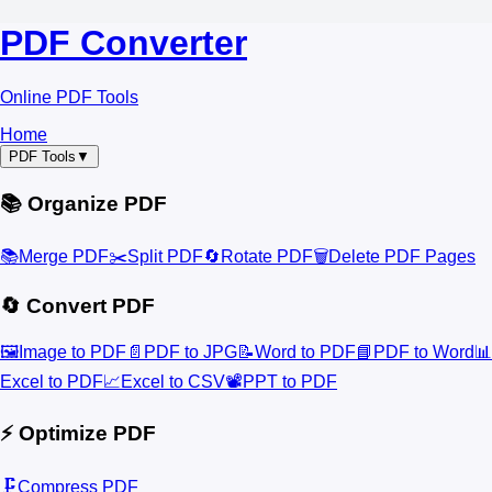
PDF Converter
Online PDF Tools
Home
PDF Tools
▼
📚 Organize PDF
📚
Merge PDF
✂️
Split PDF
🔄
Rotate PDF
🗑️
Delete PDF Pages
🔄 Convert PDF
🖼️
Image to PDF
📄
PDF to JPG
📝
Word to PDF
📘
PDF to Word
📊
Excel to PDF
📈
Excel to CSV
📽️
PPT to PDF
⚡ Optimize PDF
🗜️
Compress PDF