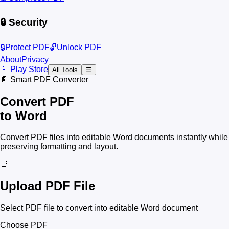
🔒 Security
🔒
Protect PDF
🔓
Unlock PDF
About
Privacy
📱 Play Store
All Tools
☰
📄 Smart PDF Converter
Convert PDF
to Word
Convert PDF files into editable Word documents instantly while
preserving formatting and layout.
📑
Upload PDF File
Select PDF file to convert into editable Word document
Choose PDF