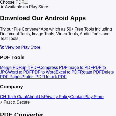
Choose PDF
📱 Available on Play Store
Download Our Android Apps
Try our File Converter App which as 50+ Free Tools including
Document Tools, Image Tools, Video Tools, Audio Tools and
Test Tools.
🚀 View on Play Store
PDF Tools
Merge PDF
Split PDF
Compress PDF
Image to PDF
PDF to
JPG
Word to PDF
PDF to Word
Excel to PDF
Rotate PDF
Delete
PDF Pages
Protect PDF
Unlock PDF
Company
CH Tech Giant
About Us
Privacy Policy
Contact
Play Store
⚡ Fast & Secure
PDF Converter