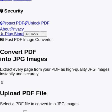
🔒 Security
🔒
Protect PDF
🔓
Unlock PDF
About
Privacy
📱 Play Store
All Tools
☰
🖼️ Fast PDF Image Converter
Convert PDF
into JPG Images
Extract every page from your PDF as high-quality JPG images
instantly and securely.
📄
Upload PDF File
Select a PDF file to convert into JPG images