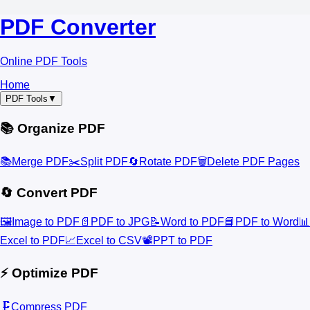
PDF Converter
Online PDF Tools
Home
PDF Tools
▼
📚 Organize PDF
📚
Merge PDF
✂️
Split PDF
🔄
Rotate PDF
🗑️
Delete PDF Pages
🔄 Convert PDF
🖼️
Image to PDF
📄
PDF to JPG
📝
Word to PDF
📘
PDF to Word
📊
Excel to PDF
📈
Excel to CSV
📽️
PPT to PDF
⚡ Optimize PDF
🗜️
Compress PDF